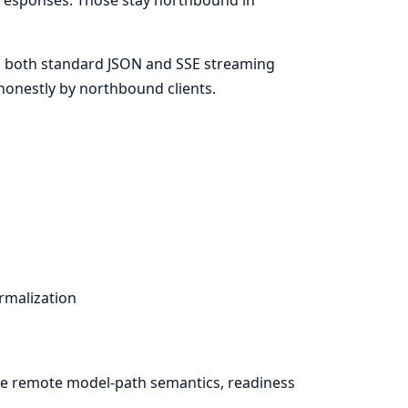
 both standard JSON and SSE streaming
honestly by northbound clients.
rmalization
ce remote model-path semantics, readiness