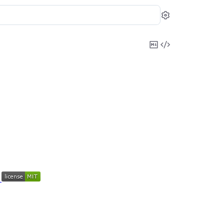
Settings
Copy
View
Markdown
Source