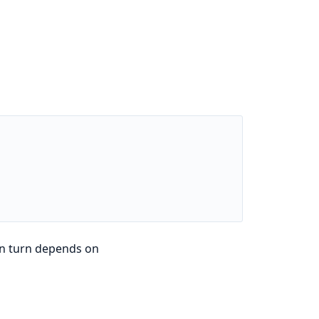
in turn depends on