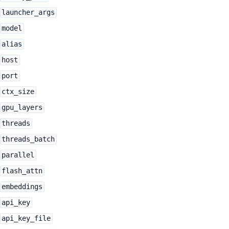
launcher_args
model
alias
host
port
ctx_size
gpu_layers
threads
threads_batch
parallel
flash_attn
embeddings
api_key
api_key_file