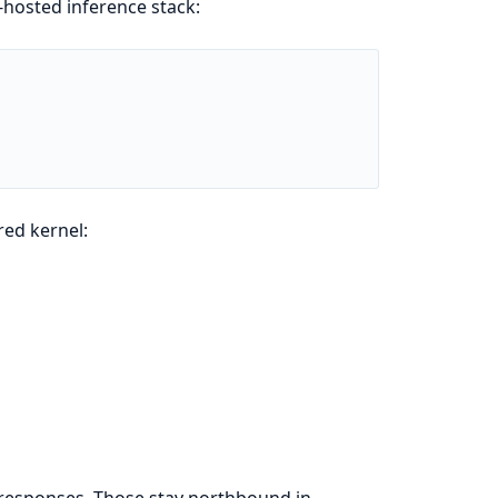
-hosted inference stack:
red kernel:
 responses. Those stay northbound in