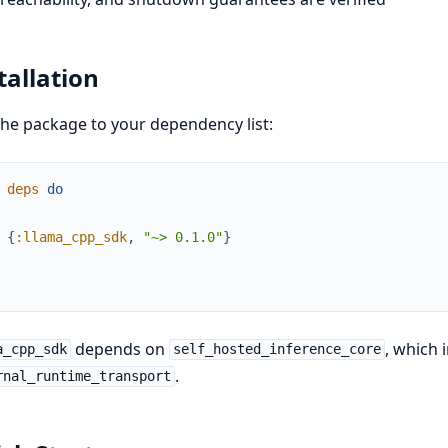
tallation
he package to your dependency list:
deps
do
{
:llama_cpp_sdk
,
"~> 0.1.0"
}
depends on
, which 
a_cpp_sdk
self_hosted_inference_core
.
rnal_runtime_transport