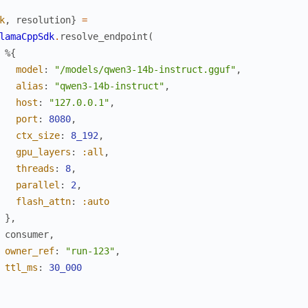
k
,
resolution
}
=
lamaCppSdk
.
resolve_endpoint
(
%{
model
:
"/models/qwen3-14b-instruct.gguf"
,
alias
:
"qwen3-14b-instruct"
,
host
:
"127.0.0.1"
,
port
:
8080
,
ctx_size
:
8_192
,
gpu_layers
:
:all
,
threads
:
8
,
parallel
:
2
,
flash_attn
:
:auto
}
,
consumer
,
owner_ref
:
"run-123"
,
ttl_ms
:
30_000