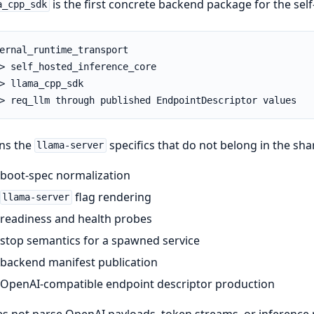
is the first concrete backend package for the self
a_cpp_sdk
ernal_runtime_transport

> self_hosted_inference_core

> llama_cpp_sdk

> req_llm through published EndpointDescriptor values
ns the
specifics that do not belong in the sha
llama-server
boot-spec normalization
flag rendering
llama-server
readiness and health probes
stop semantics for a spawned service
backend manifest publication
OpenAI-compatible endpoint descriptor production
es not parse OpenAI payloads, token streams, or inference