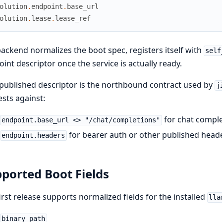
olution
.
endpoint
.
base_url
olution
.
lease
.
lease_ref
ackend normalizes the boot spec, registers itself with
self
int descriptor once the service is actually ready.
published descriptor is the northbound contract used by
j
sts against:
for chat compl
endpoint.base_url <> "/chat/completions"
for bearer auth or other published head
endpoint.headers
ported Boot Fields
irst release supports normalized fields for the installed
lla
binary_path