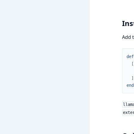
Ins
Add t
def
[
]
end
llam
exte