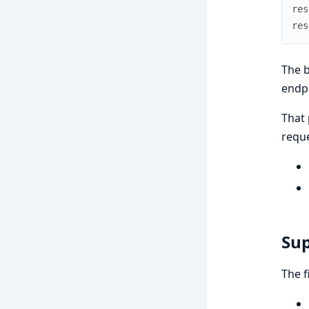
res
res
The b
endpo
That 
reque
Sup
The f