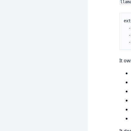
llam
ext
  -
  -
  -
It ow
It do