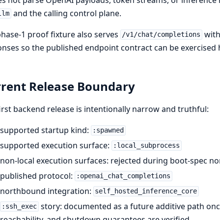
and the calling control plane.
llm
hase-1 proof fixture also serves
with
/v1/chat/completions
nses so the published endpoint contract can be exercised 
rent Release Boundary
irst backend release is intentionally narrow and truthful:
supported startup kind:
:spawned
supported execution surface:
:local_subprocess
non-local execution surfaces: rejected during boot-spec no
published protocol:
:openai_chat_completions
northbound integration:
self_hosted_inference_core
story: documented as a future additive path on
:ssh_exec
reachability, and shutdown guarantees are verified