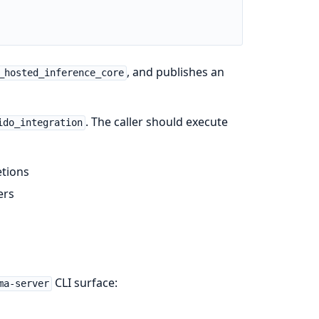
, and publishes an
_hosted_inference_core
. The caller should execute
ido_integration
etions
ers
CLI surface:
ma-server