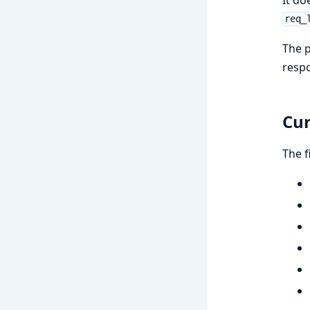
req_
The p
respo
Cur
The f