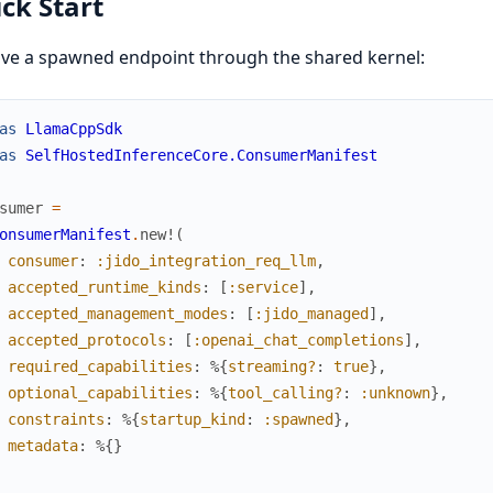
ck Start
ve a spawned endpoint through the shared kernel:
as
LlamaCppSdk
as
SelfHostedInferenceCore.ConsumerManifest
sumer
=
onsumerManifest
.
new!
(
consumer
:
:jido_integration_req_llm
,
accepted_runtime_kinds
:
[
:service
]
,
accepted_management_modes
:
[
:jido_managed
]
,
accepted_protocols
:
[
:openai_chat_completions
]
,
required_capabilities
:
%{
streaming?
:
true
}
,
optional_capabilities
:
%{
tool_calling?
:
:unknown
}
,
constraints
:
%{
startup_kind
:
:spawned
}
,
metadata
:
%{
}