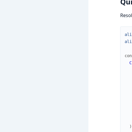
Qui
Resol
ali
ali
con
C
)